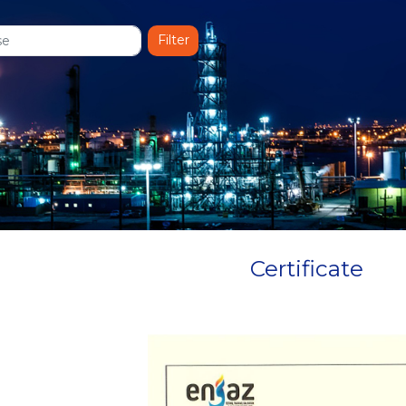
Certificate