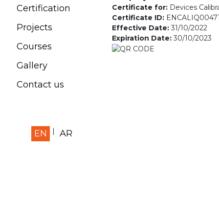
Certificate for:
Devices Calibr
Certification
Certificate ID:
ENCALIQ0047
Projects
Effective Date:
31/10/2022
Expiration Date:
30/10/2023
Courses
Gallery
Contact us
EN
AR