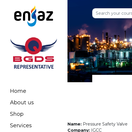
Home
About us
Shop
Name:
Pressure Safety Valve
Services
Company:
IGCC