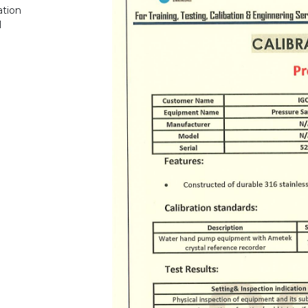
ation
1