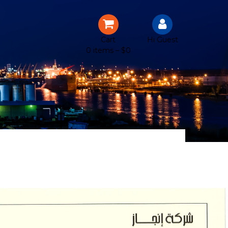
Cart
Hi Guest
0 items –
$
0