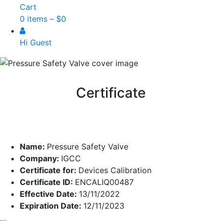
Cart
0 items –
$
0
Hi Guest
Certificate
Name:
Pressure Safety Valve
Company:
IGCC
Certificate for:
Devices Calibration
Certificate ID:
ENCALIQ00487
Effective Date:
13/11/2022
Expiration Date:
12/11/2023