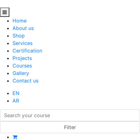
Home
About us
Shop
Services
Certification
Projects
Courses
Gallery
Contact us
EN
AR