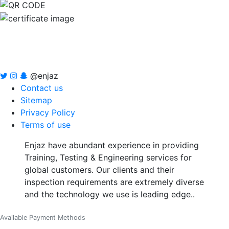
@enjaz
Contact us
Sitemap
Privacy Policy
Terms of use
Enjaz have abundant experience in providing
Training, Testing & Engineering services for
global customers. Our clients and their
inspection requirements are extremely diverse
and the technology we use is leading edge..
Available Payment Methods