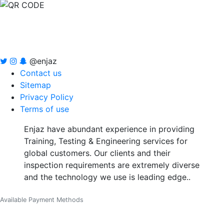
@enjaz
Contact us
Sitemap
Privacy Policy
Terms of use
Enjaz have abundant experience in providing
Training, Testing & Engineering services for
global customers. Our clients and their
inspection requirements are extremely diverse
and the technology we use is leading edge..
Available Payment Methods