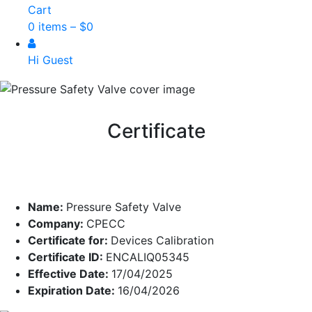
Cart
0 items –
$
0
Hi Guest
Certificate
Name:
Pressure Safety Valve
Company:
CPECC
Certificate for:
Devices Calibration
Certificate ID:
ENCALIQ05345
Effective Date:
17/04/2025
Expiration Date:
16/04/2026