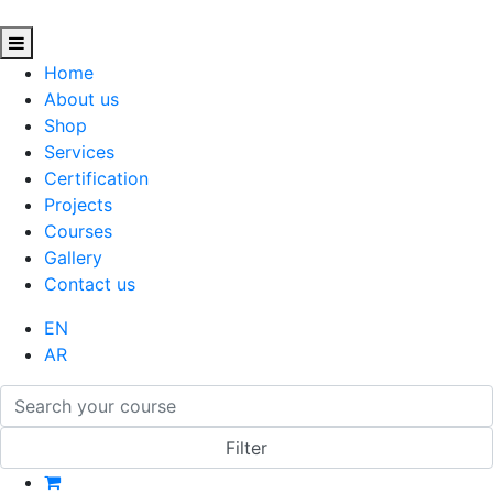
Home
About us
Shop
Services
Certification
Projects
Courses
Gallery
Contact us
EN
AR