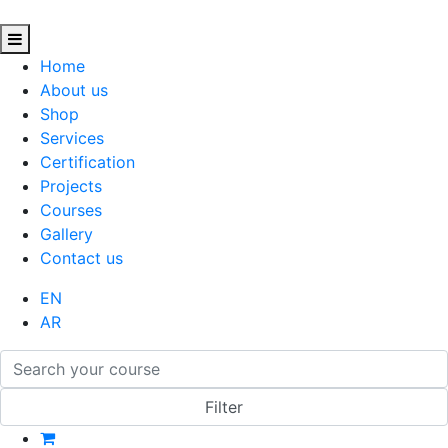
Home
About us
Shop
Services
Certification
Projects
Courses
Gallery
Contact us
EN
AR