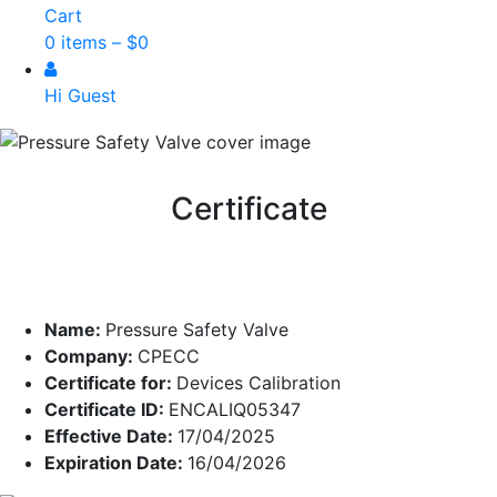
Cart
0 items –
$
0
Hi Guest
Certificate
Name:
Pressure Safety Valve
Company:
CPECC
Certificate for:
Devices Calibration
Certificate ID:
ENCALIQ05347
Effective Date:
17/04/2025
Expiration Date:
16/04/2026