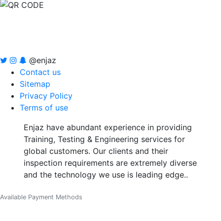
@enjaz
Contact us
Sitemap
Privacy Policy
Terms of use
Enjaz have abundant experience in providing
Training, Testing & Engineering services for
global customers. Our clients and their
inspection requirements are extremely diverse
and the technology we use is leading edge..
Available Payment Methods