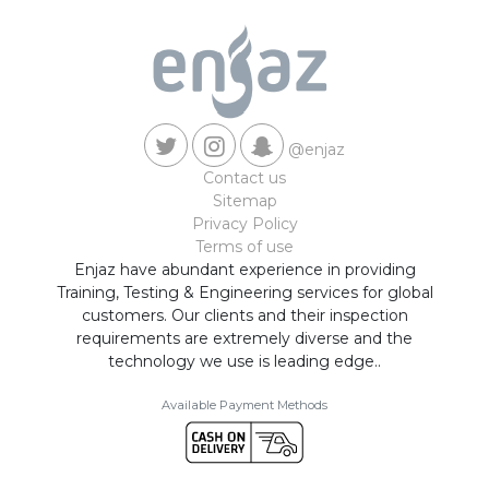
@enjaz
Contact us
Sitemap
Privacy Policy
Terms of use
Enjaz have abundant experience in providing
Training, Testing & Engineering services for global
customers. Our clients and their inspection
requirements are extremely diverse and the
technology we use is leading edge..
Available Payment Methods