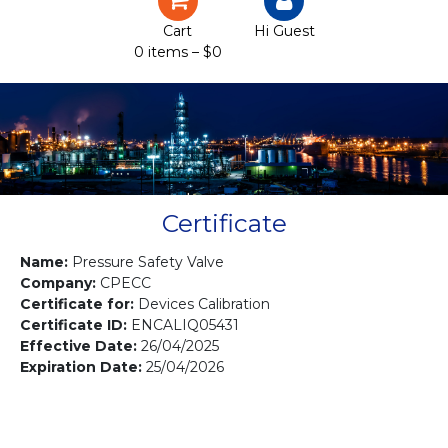
Certification
Cart
Hi Guest
0 items –
$
0
Projects
Courses
Gallery
Contact us
Certificate
Name:
Pressure Safety Valve
Company:
CPECC
Certificate for:
Devices Calibration
Certificate ID:
ENCALIQ05431
Effective Date:
26/04/2025
Expiration Date:
25/04/2026