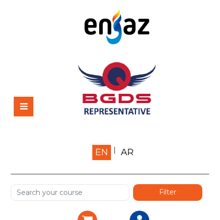
Home
EN
AR
About us
Shop
Services