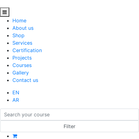
Home
About us
Shop
Services
Certification
Projects
Courses
Gallery
Contact us
EN
AR