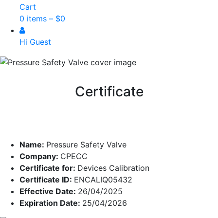
Cart
0 items –
$
0
Hi Guest
Certificate
Name:
Pressure Safety Valve
Company:
CPECC
Certificate for:
Devices Calibration
Certificate ID:
ENCALIQ05432
Effective Date:
26/04/2025
Expiration Date:
25/04/2026