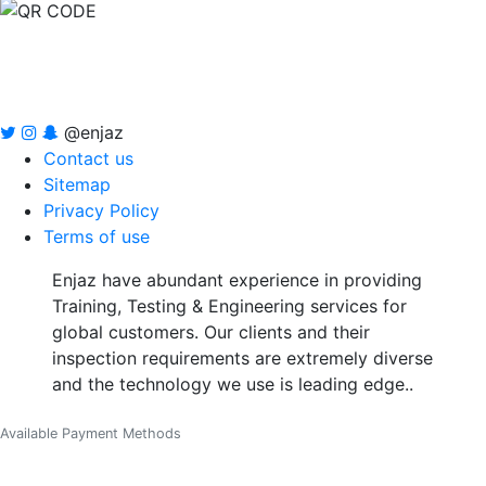
@enjaz
Contact us
Sitemap
Privacy Policy
Terms of use
Enjaz have abundant experience in providing
Training, Testing & Engineering services for
global customers. Our clients and their
inspection requirements are extremely diverse
and the technology we use is leading edge..
Available Payment Methods