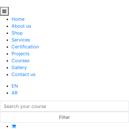
Home
About us
Shop
Services
Certification
Projects
Courses
Gallery
Contact us
EN
AR