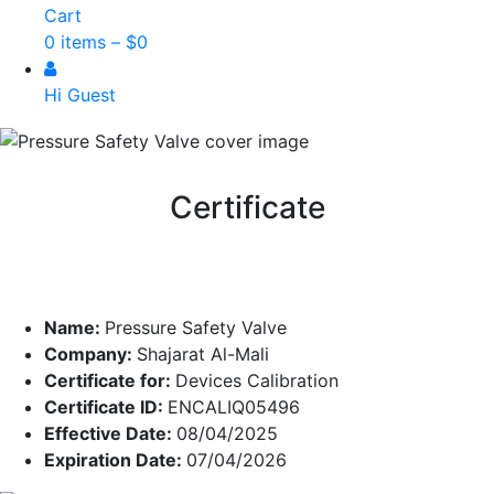
Cart
0 items –
$
0
Hi Guest
Certificate
Name:
Pressure Safety Valve
Company:
Shajarat Al-Mali
Certificate for:
Devices Calibration
Certificate ID:
ENCALIQ05496
Effective Date:
08/04/2025
Expiration Date:
07/04/2026