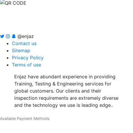
@enjaz
Contact us
Sitemap
Privacy Policy
Terms of use
Enjaz have abundant experience in providing
Training, Testing & Engineering services for
global customers. Our clients and their
inspection requirements are extremely diverse
and the technology we use is leading edge..
Available Payment Methods