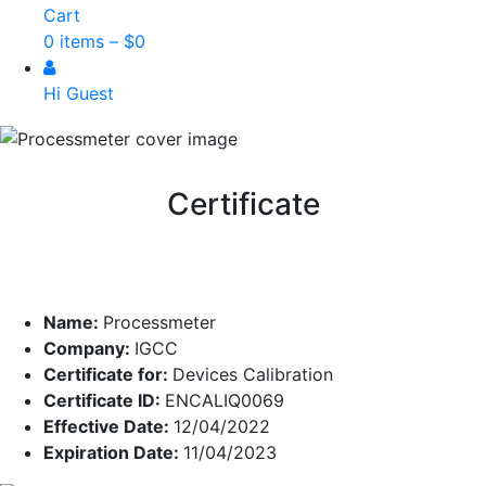
Cart
0 items –
$
0
Hi Guest
Certificate
Name:
Processmeter
Company:
IGCC
Certificate for:
Devices Calibration
Certificate ID:
ENCALIQ0069
Effective Date:
12/04/2022
Expiration Date:
11/04/2023