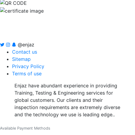
@enjaz
Contact us
Sitemap
Privacy Policy
Terms of use
Enjaz have abundant experience in providing
Training, Testing & Engineering services for
global customers. Our clients and their
inspection requirements are extremely diverse
and the technology we use is leading edge..
Available Payment Methods