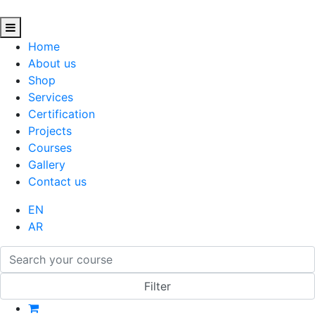
Home
About us
Shop
Services
Certification
Projects
Courses
Gallery
Contact us
EN
AR