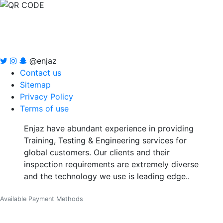
@enjaz
Contact us
Sitemap
Privacy Policy
Terms of use
Enjaz have abundant experience in providing
Training, Testing & Engineering services for
global customers. Our clients and their
inspection requirements are extremely diverse
and the technology we use is leading edge..
Available Payment Methods