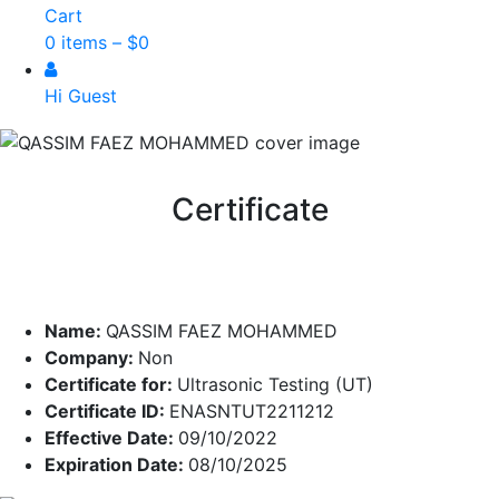
Cart
0 items –
$
0
Hi Guest
Certificate
Name:
QASSIM FAEZ MOHAMMED
Company:
Non
Certificate for:
Ultrasonic Testing (UT)
Certificate ID:
ENASNTUT2211212
Effective Date:
09/10/2022
Expiration Date:
08/10/2025