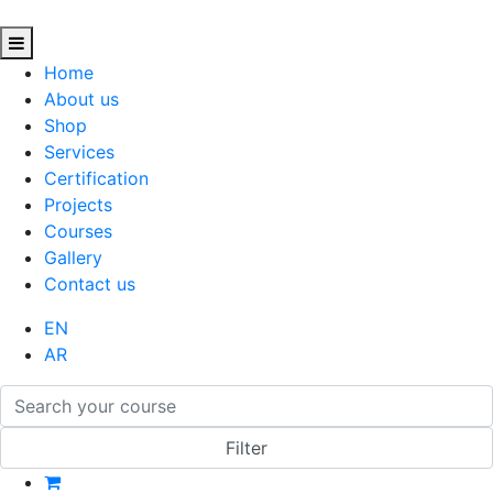
Home
About us
Shop
Services
Certification
Projects
Courses
Gallery
Contact us
EN
AR