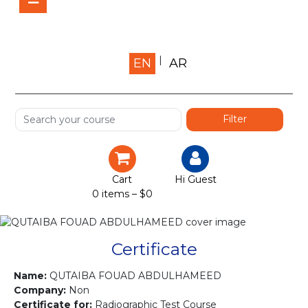
Home
EN
AR
About us
Shop
Services
Certification
Cart
Hi Guest
0 items –
$
0
Projects
Courses
Certificate
Gallery
Name:
QUTAIBA FOUAD ABDULHAMEED
Company:
Non
Certificate for:
Radiographic Test Course