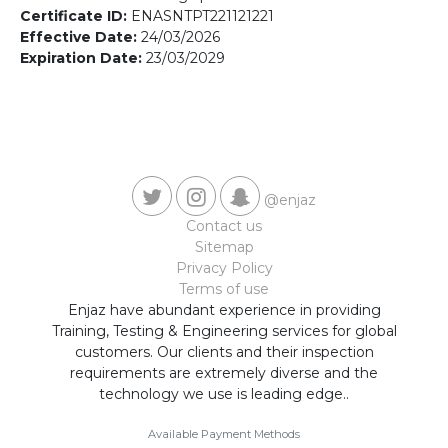
Contact us
Certificate ID:
ENASNTPT221121221
Effective Date:
24/03/2026
Expiration Date:
23/03/2029
@enjaz
Contact us
Sitemap
Privacy Policy
Terms of use
Enjaz have abundant experience in providing
Training, Testing & Engineering services for global
customers. Our clients and their inspection
requirements are extremely diverse and the
technology we use is leading edge..
Available Payment Methods