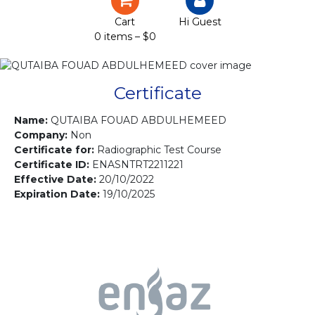
Certification
Cart
Hi Guest
0 items –
$
0
Projects
Courses
Certificate
Gallery
Name:
QUTAIBA FOUAD ABDULHEMEED
Company:
Non
Certificate for:
Radiographic Test Course
Contact us
Certificate ID:
ENASNTRT2211221
Effective Date:
20/10/2022
Expiration Date:
19/10/2025