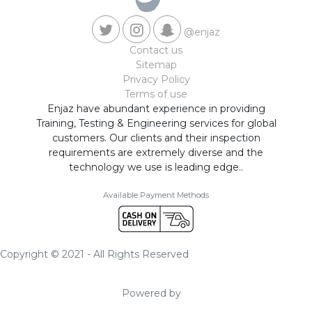
@enjaz
Contact us
Sitemap
Privacy Policy
Terms of use
Enjaz have abundant experience in providing
Training, Testing & Engineering services for global
customers. Our clients and their inspection
requirements are extremely diverse and the
technology we use is leading edge..
Available Payment Methods
Copyright © 2021 - All Rights Reserved
Powered by