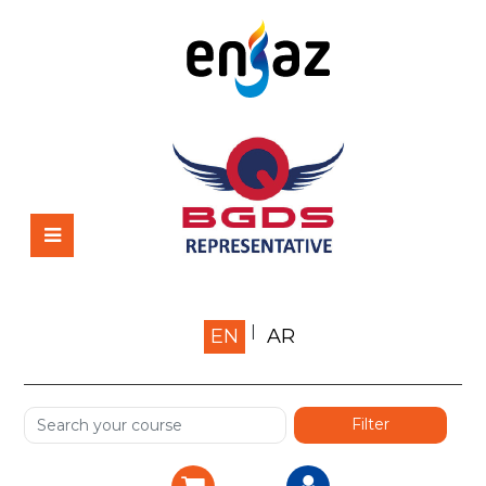
Home
EN
AR
About us
Shop
Services