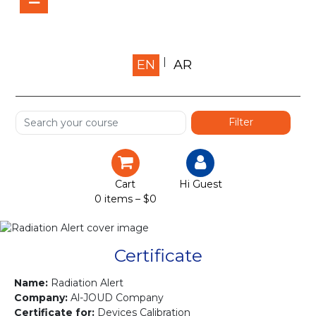
Home
EN
AR
About us
Shop
Services
Certification
Cart
Hi Guest
0 items –
$
0
Projects
Courses
Certificate
Gallery
Name:
Radiation Alert
Company:
Al-JOUD Company
Certificate for:
Devices Calibration