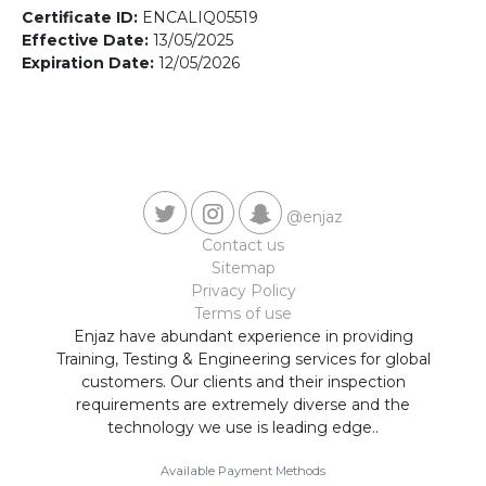
Contact us
Certificate ID:
ENCALIQ05519
Effective Date:
13/05/2025
Expiration Date:
12/05/2026
@enjaz
Contact us
Sitemap
Privacy Policy
Terms of use
Enjaz have abundant experience in providing
Training, Testing & Engineering services for global
customers. Our clients and their inspection
requirements are extremely diverse and the
technology we use is leading edge..
Available Payment Methods