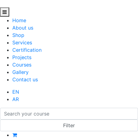
Home
About us
Shop
Services
Certification
Projects
Courses
Gallery
Contact us
EN
AR