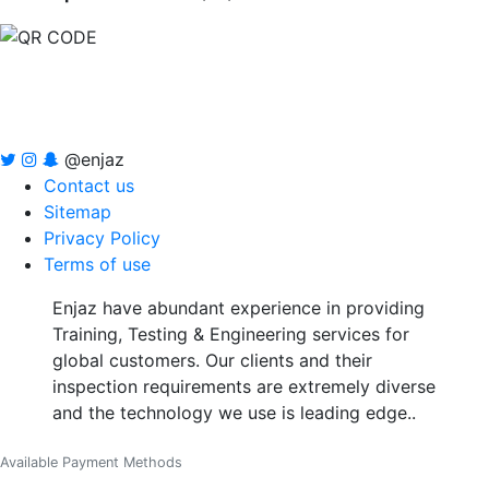
@enjaz
Contact us
Sitemap
Privacy Policy
Terms of use
Enjaz have abundant experience in providing
Training, Testing & Engineering services for
global customers. Our clients and their
inspection requirements are extremely diverse
and the technology we use is leading edge..
Available Payment Methods