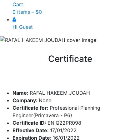
Cart
0 items –
$
0
Hi Guest
Certificate
Name:
RAFAL HAKEEM JOUDAH
Company:
None
Certificate for:
Professional Planning
Engineer(Primavera - P6)
Certificate ID:
ENIQ22PR098
Effective Date:
17/01/2022
Expiration Date:
16/01/2022