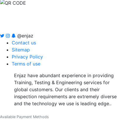
@enjaz
Contact us
Sitemap
Privacy Policy
Terms of use
Enjaz have abundant experience in providing
Training, Testing & Engineering services for
global customers. Our clients and their
inspection requirements are extremely diverse
and the technology we use is leading edge..
Available Payment Methods