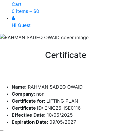
Cart
0 items –
$
0
Hi Guest
Certificate
Name:
RAHMAN SADEQ OWAID
Company:
non
Certificate for:
LIFTING PLAN
Certificate ID:
ENIQ25HSE0116
Effective Date:
10/05/2025
Expiration Date:
09/05/2027