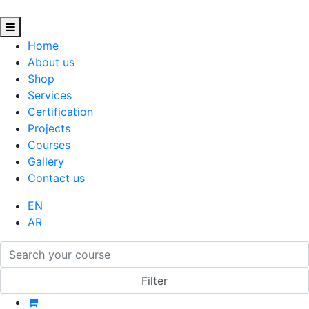
Home
About us
Shop
Services
Certification
Projects
Courses
Gallery
Contact us
EN
AR