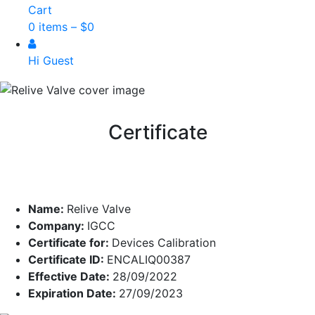
Cart
0 items –
$
0
Hi Guest
Certificate
Name:
Relive Valve
Company:
IGCC
Certificate for:
Devices Calibration
Certificate ID:
ENCALIQ00387
Effective Date:
28/09/2022
Expiration Date:
27/09/2023