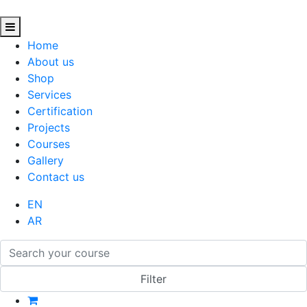
Home
About us
Shop
Services
Certification
Projects
Courses
Gallery
Contact us
EN
AR