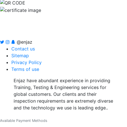
@enjaz
Contact us
Sitemap
Privacy Policy
Terms of use
Enjaz have abundant experience in providing
Training, Testing & Engineering services for
global customers. Our clients and their
inspection requirements are extremely diverse
and the technology we use is leading edge..
Available Payment Methods