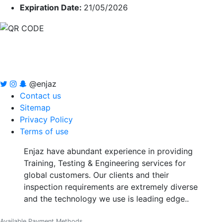
Expiration Date:
21/05/2026
@enjaz
Contact us
Sitemap
Privacy Policy
Terms of use
Enjaz have abundant experience in providing
Training, Testing & Engineering services for
global customers. Our clients and their
inspection requirements are extremely diverse
and the technology we use is leading edge..
Available Payment Methods