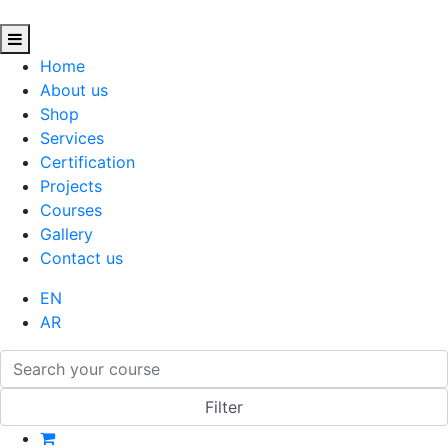
Home
About us
Shop
Services
Certification
Projects
Courses
Gallery
Contact us
EN
AR