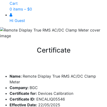
Cart
0 items –
$
0
Hi Guest
Certificate
Name:
Remote Display True RMS AC/DC Clamp
Meter
Company:
BGC
Certificate for:
Devices Calibration
Certificate ID:
ENCALIQ05546
Effective Date:
22/05/2025