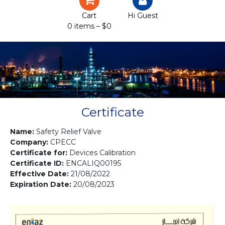
Certification
Cart
Hi Guest
0 items –
$
0
Projects
Courses
Gallery
Contact us
Certificate
Name:
Safety Relief Valve
Company:
CPECC
Certificate for:
Devices Calibration
Certificate ID:
ENCALIQ00195
Effective Date:
21/08/2022
Expiration Date:
20/08/2023