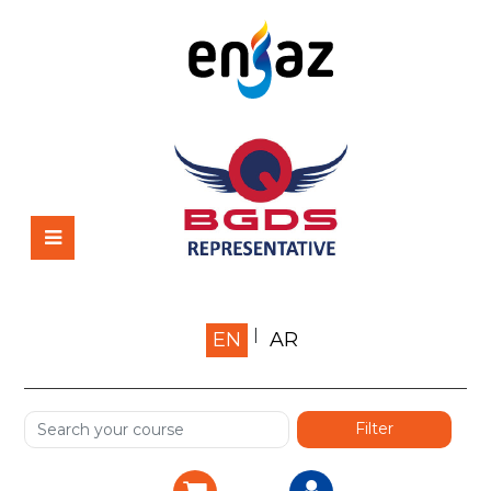
Home
EN
AR
About us
Shop
Services