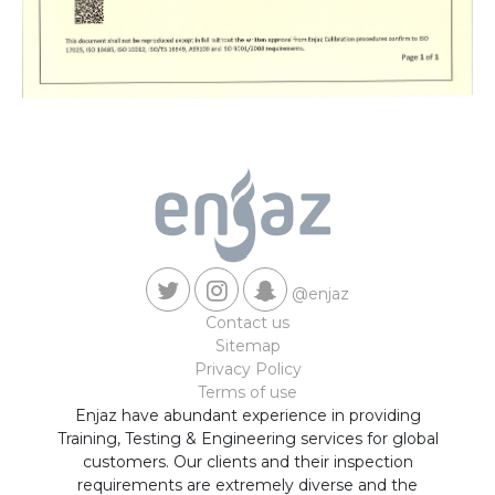
@enjaz
Contact us
Sitemap
Privacy Policy
Terms of use
Enjaz have abundant experience in providing
Training, Testing & Engineering services for global
customers. Our clients and their inspection
requirements are extremely diverse and the