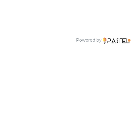
Powered by