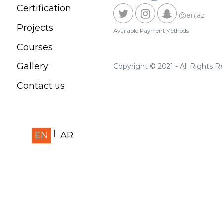
Certification
@enjaz
Projects
Available Payment Methods
Courses
Gallery
Copyright © 2021 - All Rights 
Contact us
EN
AR