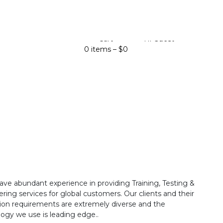
Cart
Hi Guest
0 items –
$
0
ave abundant experience in providing Training, Testing &
ring services for global customers. Our clients and their
ion requirements are extremely diverse and the
ogy we use is leading edge..