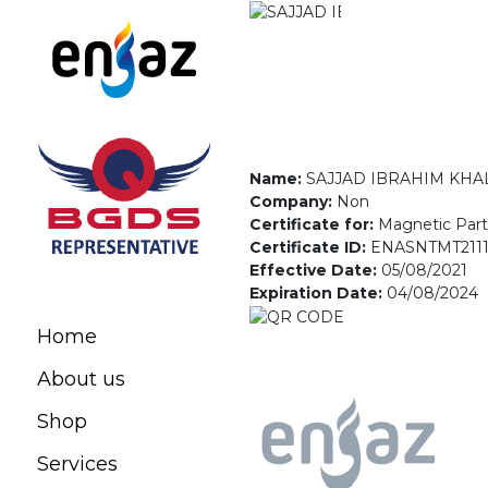
Name:
SAJJAD IBRAHIM KHA
Company:
Non
Certificate for:
Magnetic Parti
Certificate ID:
ENASNTMT2111
Effective Date:
05/08/2021
Expiration Date:
04/08/2024
Home
About us
Shop
Services