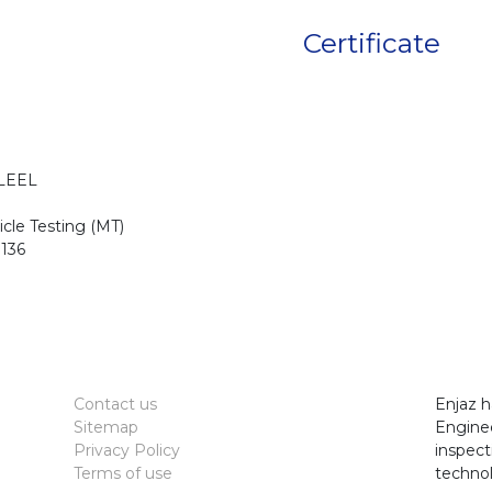
Certificate
LEEL
cle Testing (MT)
136
Contact us
Enjaz h
Sitemap
Enginee
Privacy Policy
inspect
Terms of use
technol