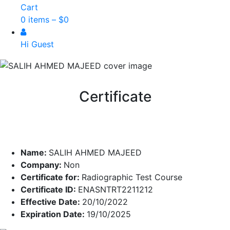
Cart
0 items –
$
0
Hi Guest
Certificate
Name:
SALIH AHMED MAJEED
Company:
Non
Certificate for:
Radiographic Test Course
Certificate ID:
ENASNTRT2211212
Effective Date:
20/10/2022
Expiration Date:
19/10/2025