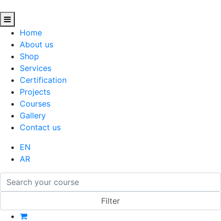
Home
About us
Shop
Services
Certification
Projects
Courses
Gallery
Contact us
EN
AR