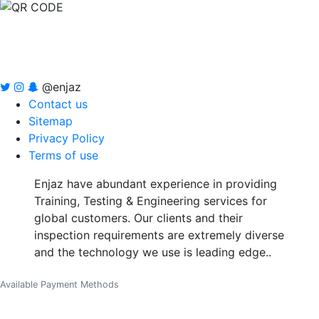
@enjaz
Contact us
Sitemap
Privacy Policy
Terms of use
Enjaz have abundant experience in providing
Training, Testing & Engineering services for
global customers. Our clients and their
inspection requirements are extremely diverse
and the technology we use is leading edge..
Available Payment Methods