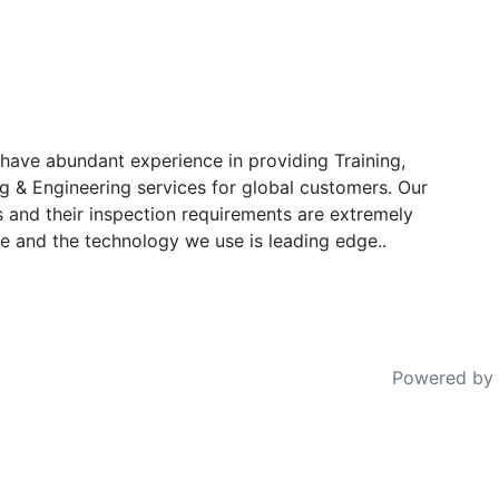
have abundant experience in providing Training,
g & Engineering services for global customers. Our
s and their inspection requirements are extremely
e and the technology we use is leading edge..
Powered by