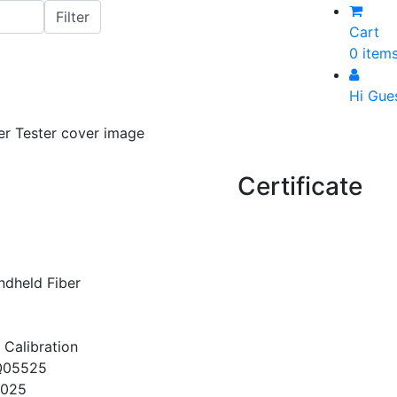
Cart
0 item
Hi Gue
Certificate
dheld Fiber
 Calibration
Q05525
2025