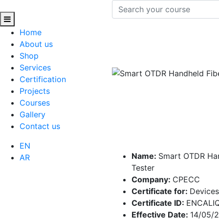
Home
About us
Shop
Services
Certification
Projects
Courses
Gallery
Contact us
EN
Name:
Smart OTDR Han
AR
Tester
Company:
CPECC
Certificate for:
Devices
Certificate ID:
ENCALI
Effective Date:
14/05/