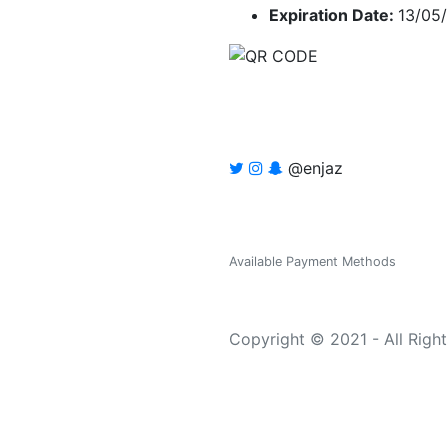
Expiration Date:
13/05
@enjaz
Available Payment Methods
Copyright © 2021 - All Righ