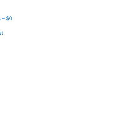
s –
$
0
st