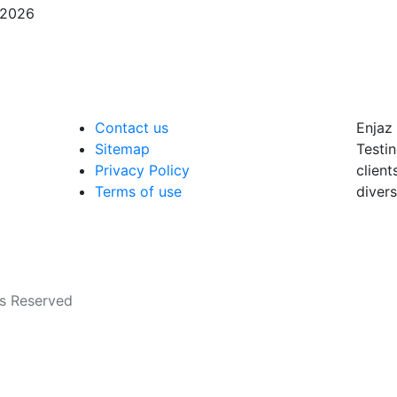
/2026
Contact us
Enjaz 
Sitemap
Testin
Privacy Policy
client
Terms of use
divers
ts Reserved