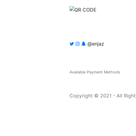
@enjaz
Available Payment Methods
Copyright © 2021 - All Righ