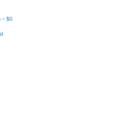
s –
$
0
st