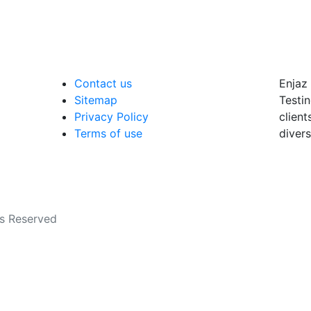
Contact us
Enjaz 
Sitemap
Testin
Privacy Policy
client
Terms of use
divers
ts Reserved