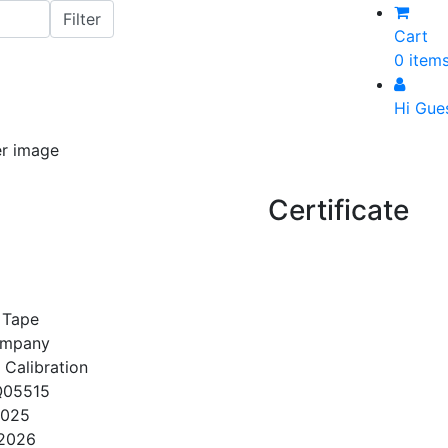
Cart
0 item
Hi Gue
Certificate
 Tape
ompany
 Calibration
Q05515
2025
/2026