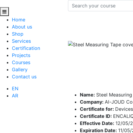
Home
About us
Shop
Services
Certification
Projects
Courses
Gallery
Contact us
EN
Name:
Steel Measuring
AR
Company:
Al-JOUD C
Certificate for:
Devices
Certificate ID:
ENCALI
Effective Date:
12/05/
Expiration Date:
11/05