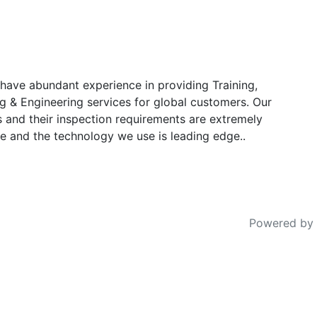
have abundant experience in providing Training,
g & Engineering services for global customers. Our
s and their inspection requirements are extremely
e and the technology we use is leading edge..
Powered by