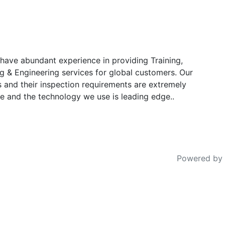
have abundant experience in providing Training,
g & Engineering services for global customers. Our
s and their inspection requirements are extremely
e and the technology we use is leading edge..
Powered by