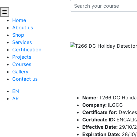
Home
About us
Shop
Services
Certification
Projects
Courses
Gallery
Contact us
EN
Name:
T266 DC Holida
AR
Company:
ILGCC
Certificate for:
Devices
Certificate ID:
ENCALI
Effective Date:
29/10/
Expiration Date:
28/10