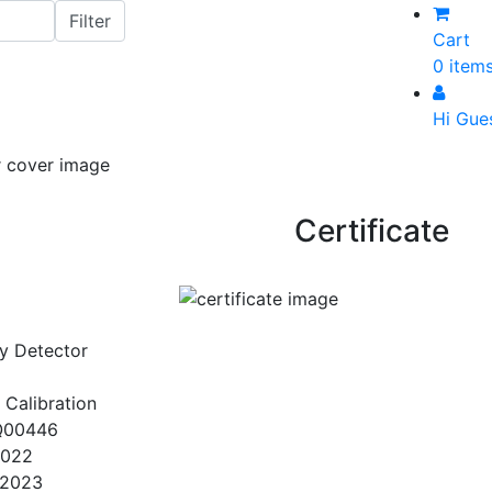
Cart
0 item
Hi Gue
Certificate
y Detector
 Calibration
Q00446
2022
/2023