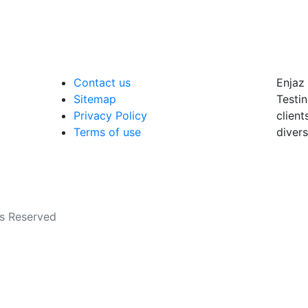
Contact us
Enjaz 
Sitemap
Testin
Privacy Policy
client
Terms of use
divers
ts Reserved