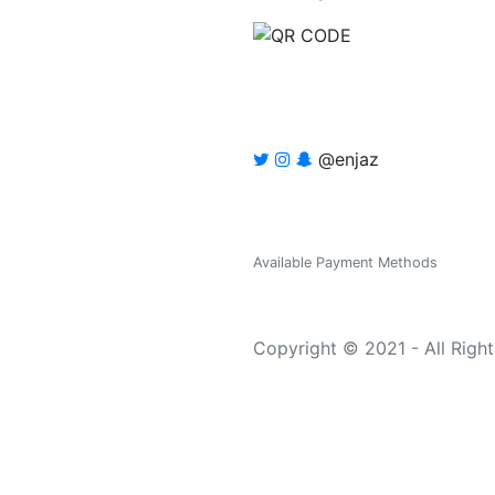
@enjaz
Available Payment Methods
Copyright © 2021 - All Righ