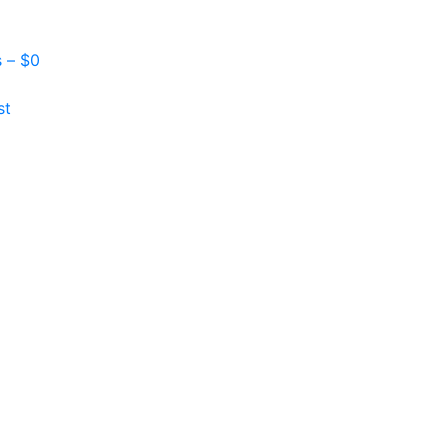
s –
$
0
st