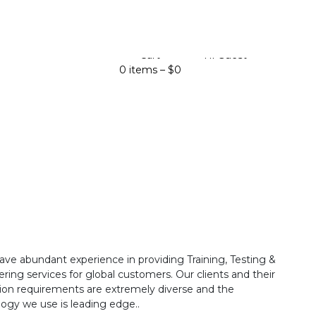
Cart
Hi Guest
0 items –
$
0
ave abundant experience in providing Training, Testing &
ring services for global customers. Our clients and their
ion requirements are extremely diverse and the
ogy we use is leading edge..