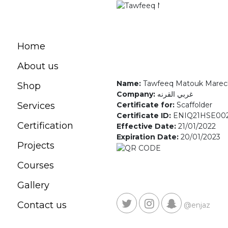
Home
About us
Name:
Tawfeeq Matouk Marec
Shop
Company:
غربي القرنه
Certificate for:
Scaffolder
Services
Certificate ID:
ENIQ21HSE00
Certification
Effective Date:
21/01/2022
Expiration Date:
20/01/2023
Projects
Courses
Gallery
Contact us
@enjaz