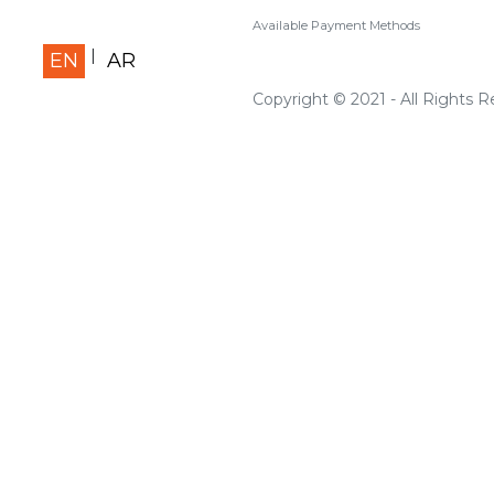
Available Payment Methods
EN
AR
Copyright © 2021 - All Rights 