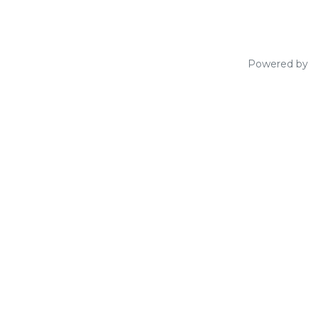
Powered by