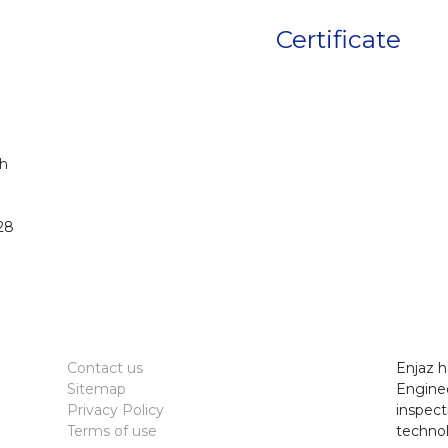
Certificate
h
28
Contact us
Enjaz h
Sitemap
Enginee
Privacy Policy
inspect
Terms of use
technol