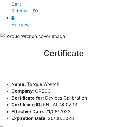
Cart
0 items –
$
0
Hi Guest
Certificate
Name:
Torque Wrench
Company:
CPECC
Certificate for:
Devices Calibration
Certificate ID:
ENCALIQ00233
Effective Date:
21/08/2022
Expiration Date:
20/08/2023