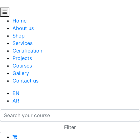
Home
About us
Shop
Services
Certification
Projects
Courses
Gallery
Contact us
EN
AR