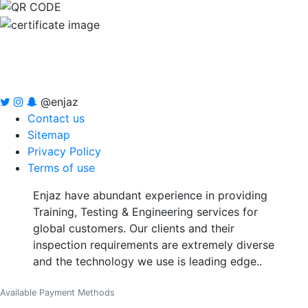
@enjaz
Contact us
Sitemap
Privacy Policy
Terms of use
Enjaz have abundant experience in providing
Training, Testing & Engineering services for
global customers. Our clients and their
inspection requirements are extremely diverse
and the technology we use is leading edge..
Available Payment Methods