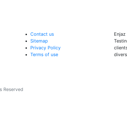
Contact us
Enjaz 
Sitemap
Testin
Privacy Policy
client
Terms of use
divers
ts Reserved