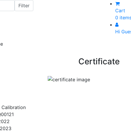
Cart
0 item
Hi Gue
Certificate
 Calibration
00121
2022
/2023