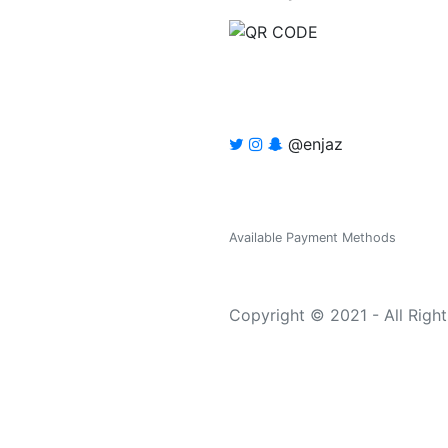
@enjaz
Available Payment Methods
Copyright © 2021 - All Righ