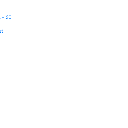
s –
$
0
st