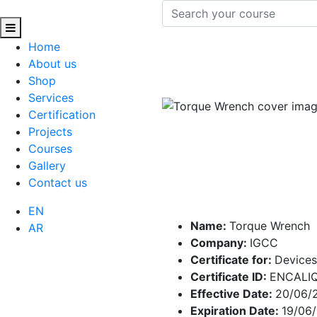
Home
About us
Shop
Services
Certification
Projects
Courses
Gallery
Contact us
EN
Name:
Torque Wrench
AR
Company:
IGCC
Certificate for:
Devices
Certificate ID:
ENCALIQ
Effective Date:
20/06/
Expiration Date:
19/06