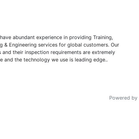
have abundant experience in providing Training,
g & Engineering services for global customers. Our
s and their inspection requirements are extremely
e and the technology we use is leading edge..
Powered by