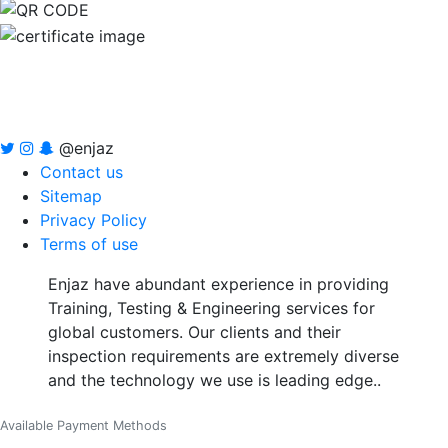
@enjaz
Contact us
Sitemap
Privacy Policy
Terms of use
Enjaz have abundant experience in providing
Training, Testing & Engineering services for
global customers. Our clients and their
inspection requirements are extremely diverse
and the technology we use is leading edge..
Available Payment Methods