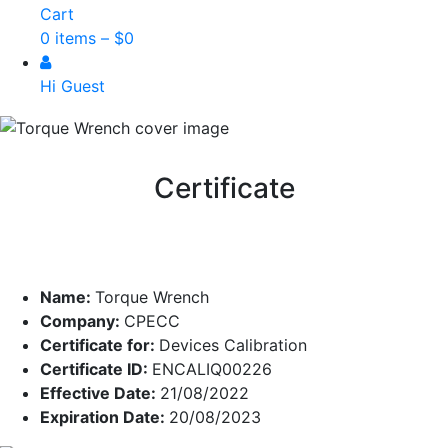
Cart
0 items –
$
0
Hi Guest
Certificate
Name:
Torque Wrench
Company:
CPECC
Certificate for:
Devices Calibration
Certificate ID:
ENCALIQ00226
Effective Date:
21/08/2022
Expiration Date:
20/08/2023