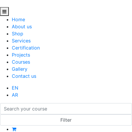
Home
About us
Shop
Services
Certification
Projects
Courses
Gallery
Contact us
EN
AR