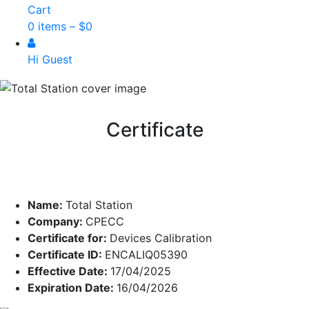
Cart
0 items –
$
0
Hi Guest
Certificate
Name:
Total Station
Company:
CPECC
Certificate for:
Devices Calibration
Certificate ID:
ENCALIQ05390
Effective Date:
17/04/2025
Expiration Date:
16/04/2026