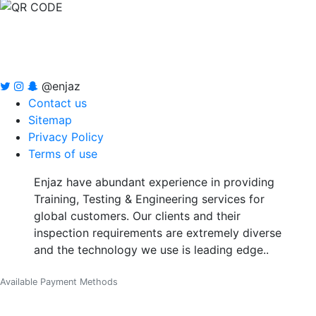
@enjaz
Contact us
Sitemap
Privacy Policy
Terms of use
Enjaz have abundant experience in providing
Training, Testing & Engineering services for
global customers. Our clients and their
inspection requirements are extremely diverse
and the technology we use is leading edge..
Available Payment Methods