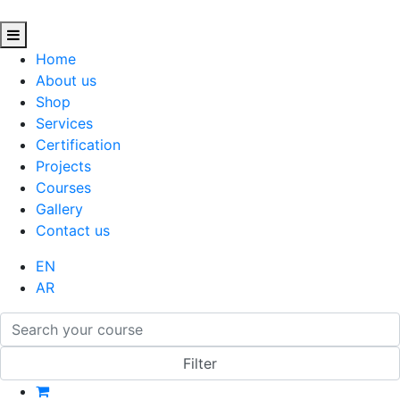
Home
About us
Shop
Services
Certification
Projects
Courses
Gallery
Contact us
EN
AR