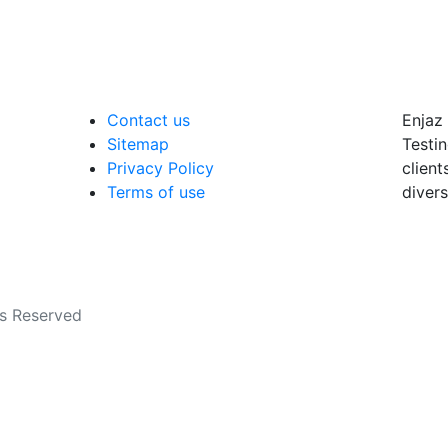
Contact us
Enjaz 
Sitemap
Testin
Privacy Policy
client
Terms of use
divers
ts Reserved