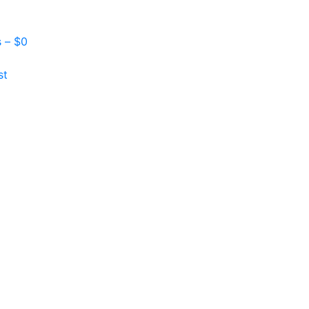
s –
$
0
st