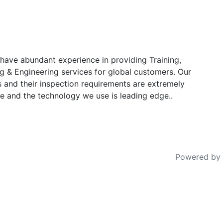
have abundant experience in providing Training,
g & Engineering services for global customers. Our
s and their inspection requirements are extremely
e and the technology we use is leading edge..
Powered by