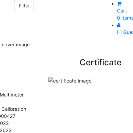
Cart
0 item
Hi Gue
Certificate
 Multimeter
 Calibration
Q00427
2022
/2023