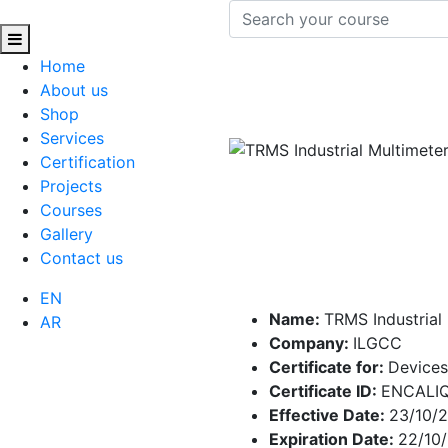
Home
About us
Shop
Services
Certification
Projects
Courses
Gallery
Contact us
EN
Name:
TRMS Industrial
AR
Company:
ILGCC
Certificate for:
Devices
Certificate ID:
ENCALI
Effective Date:
23/10/
Expiration Date:
22/10