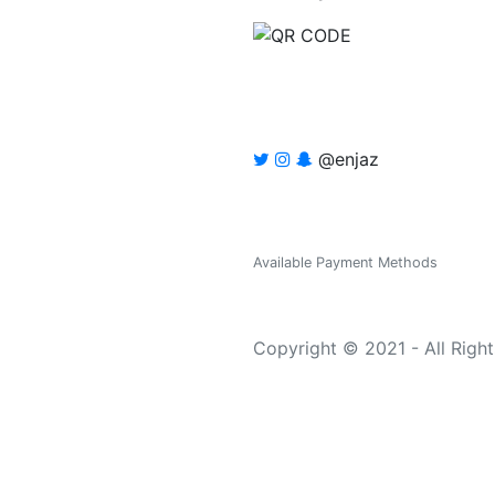
@enjaz
Available Payment Methods
Copyright © 2021 - All Righ