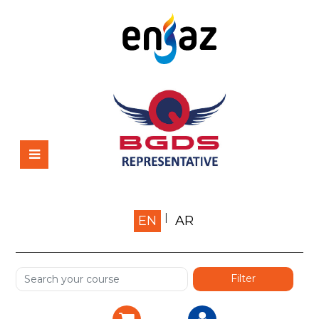
Home
EN
AR
About us
Shop
Services