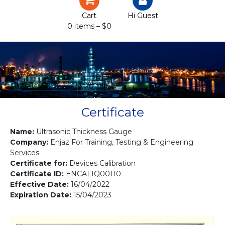
Certification
Cart
Hi Guest
0 items –
$
0
Projects
Courses
Gallery
Contact us
Certificate
Name:
Ultrasonic Thickness Gauge
Company:
Enjaz For Training, Testing & Engineering
Services
Certificate for:
Devices Calibration
Certificate ID:
ENCALIQ00110
Effective Date:
16/04/2022
Expiration Date:
15/04/2023