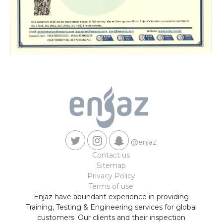
@enjaz
Contact us
Sitemap
Privacy Policy
Terms of use
Enjaz have abundant experience in providing
Training, Testing & Engineering services for global
customers. Our clients and their inspection