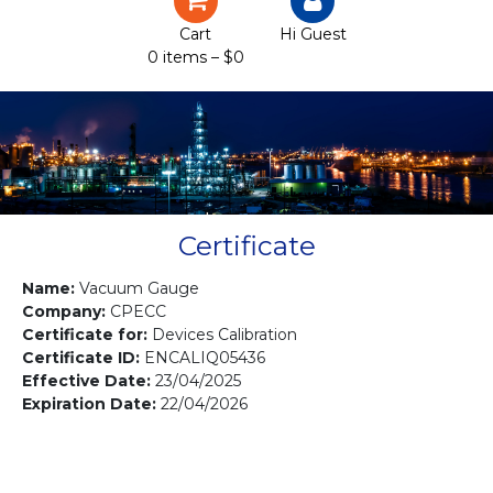
Certification
Cart
Hi Guest
0 items –
$
0
Projects
Courses
Gallery
Contact us
Certificate
Name:
Vacuum Gauge
Company:
CPECC
Certificate for:
Devices Calibration
Certificate ID:
ENCALIQ05436
Effective Date:
23/04/2025
Expiration Date:
22/04/2026