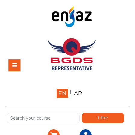
Home
EN
AR
About us
Shop
Services