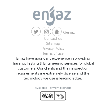
@enjaz
Contact us
Sitemap
Privacy Policy
Terms of use
Enjaz have abundant experience in providing
Training, Testing & Engineering services for global
customers. Our clients and their inspection
requirements are extremely diverse and the
technology we use is leading edge..
Available Payment Methods