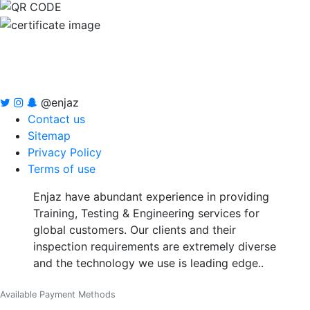
@enjaz
Contact us
Sitemap
Privacy Policy
Terms of use
Enjaz have abundant experience in providing
Training, Testing & Engineering services for
global customers. Our clients and their
inspection requirements are extremely diverse
and the technology we use is leading edge..
Available Payment Methods