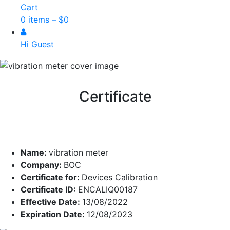
Cart
0 items –
$
0
Hi Guest
Certificate
Name:
vibration meter
Company:
BOC
Certificate for:
Devices Calibration
Certificate ID:
ENCALIQ00187
Effective Date:
13/08/2022
Expiration Date:
12/08/2023