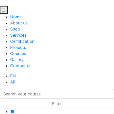
Home
About us
Shop
Services
Certification
Projects
Courses
Gallery
Contact us
EN
AR