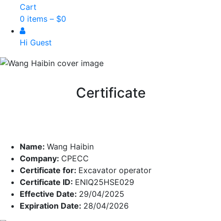
Cart
0 items –
$
0
Hi Guest
Certificate
Name:
Wang Haibin
Company:
CPECC
Certificate for:
Excavator operator
Certificate ID:
ENIQ25HSE029
Effective Date:
29/04/2025
Expiration Date:
28/04/2026