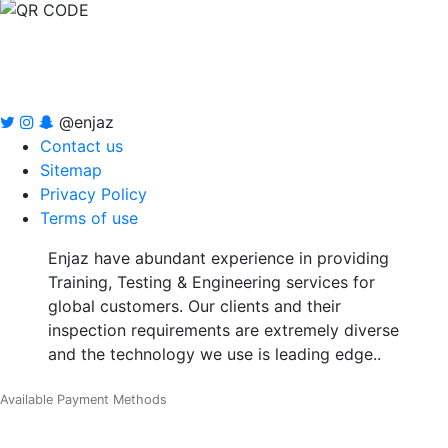
@enjaz
Contact us
Sitemap
Privacy Policy
Terms of use
Enjaz have abundant experience in providing
Training, Testing & Engineering services for
global customers. Our clients and their
inspection requirements are extremely diverse
and the technology we use is leading edge..
Available Payment Methods