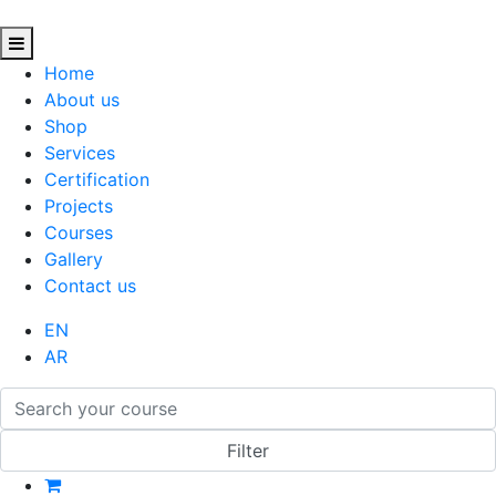
Home
About us
Shop
Services
Certification
Projects
Courses
Gallery
Contact us
EN
AR