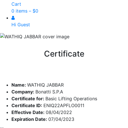
Cart
0 items –
$
0
Hi Guest
Certificate
Name:
WATHIQ JABBAR
Company:
Bonatti S.P.A
Certificate for:
Basic Lifting Operations
Certificate ID:
ENIQ22APFLO0011
Effective Date:
08/04/2022
Expiration Date:
07/04/2023