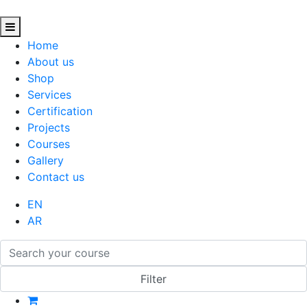
Home
About us
Shop
Services
Certification
Projects
Courses
Gallery
Contact us
EN
AR