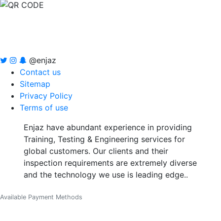
@enjaz
Contact us
Sitemap
Privacy Policy
Terms of use
Enjaz have abundant experience in providing
Training, Testing & Engineering services for
global customers. Our clients and their
inspection requirements are extremely diverse
and the technology we use is leading edge..
Available Payment Methods