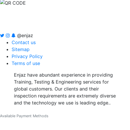
@enjaz
Contact us
Sitemap
Privacy Policy
Terms of use
Enjaz have abundant experience in providing
Training, Testing & Engineering services for
global customers. Our clients and their
inspection requirements are extremely diverse
and the technology we use is leading edge..
Available Payment Methods