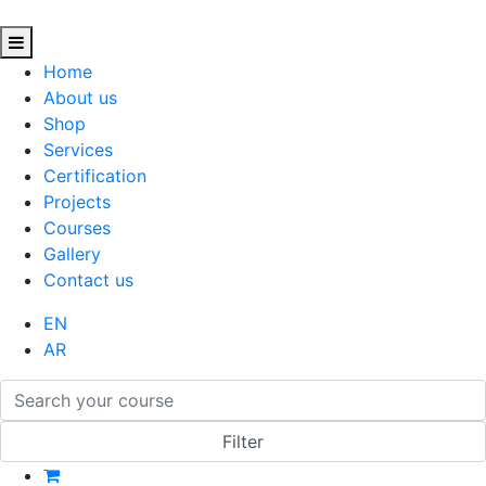
Home
About us
Shop
Services
Certification
Projects
Courses
Gallery
Contact us
EN
AR