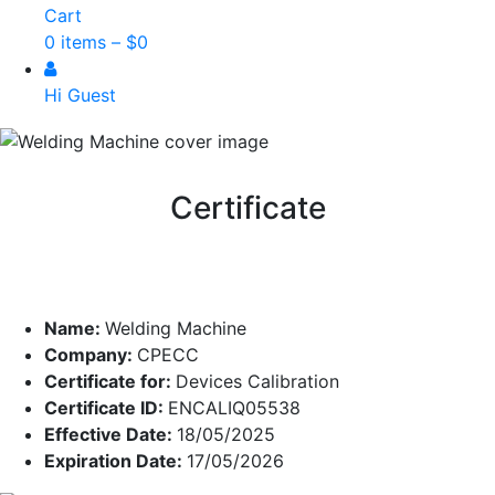
Cart
0 items –
$
0
Hi Guest
Certificate
Name:
Welding Machine
Company:
CPECC
Certificate for:
Devices Calibration
Certificate ID:
ENCALIQ05538
Effective Date:
18/05/2025
Expiration Date:
17/05/2026