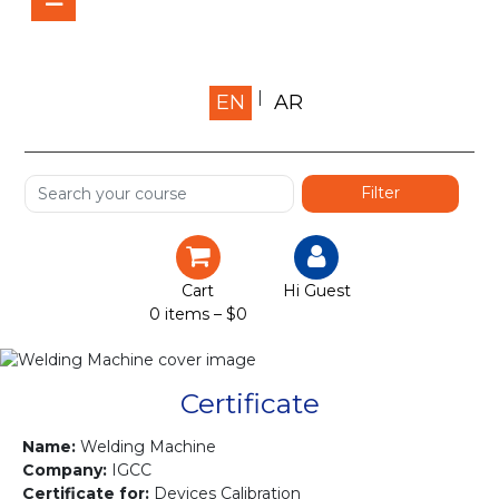
Home
EN
AR
About us
Shop
Services
Certification
Cart
Hi Guest
0 items –
$
0
Projects
Courses
Certificate
Gallery
Name:
Welding Machine
Company:
IGCC
Certificate for:
Devices Calibration