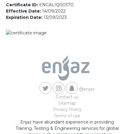
Contact us
Certificate ID:
ENCALIQ00370
Effective Date:
14/09/2022
Expiration Date:
13/09/2023
@enjaz
Contact us
Sitemap
Privacy Policy
Terms of use
Enjaz have abundant experience in providing
Training, Testing & Engineering services for global