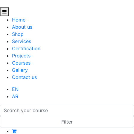
Home
About us
Shop
Services
Certification
Projects
Courses
Gallery
Contact us
EN
AR