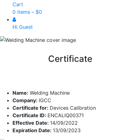
Cart
0 items –
$
0
Hi Guest
Certificate
Name:
Welding Machine
Company:
IGCC
Certificate for:
Devices Calibration
Certificate ID:
ENCALIQ00371
Effective Date:
14/09/2022
Expiration Date:
13/09/2023