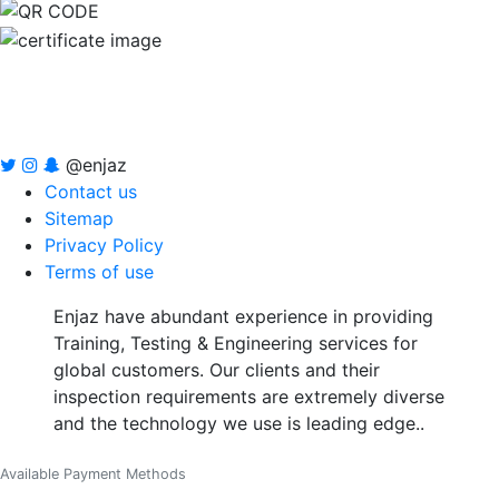
@enjaz
Contact us
Sitemap
Privacy Policy
Terms of use
Enjaz have abundant experience in providing
Training, Testing & Engineering services for
global customers. Our clients and their
inspection requirements are extremely diverse
and the technology we use is leading edge..
Available Payment Methods