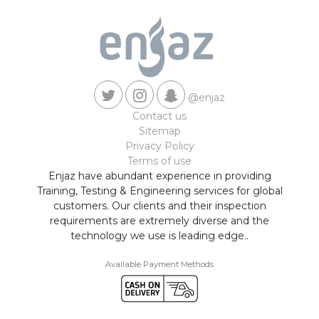
@enjaz
Contact us
Sitemap
Privacy Policy
Terms of use
Enjaz have abundant experience in providing
Training, Testing & Engineering services for global
customers. Our clients and their inspection
requirements are extremely diverse and the
technology we use is leading edge..
Available Payment Methods