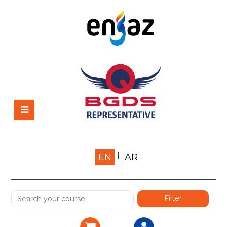
Home
EN
AR
About us
Shop
Services