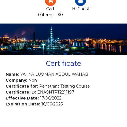
Certification
Cart
Hi Guest
0 items –
$
0
Projects
Courses
Gallery
Contact us
Certificate
Name:
YAHYA LUQMAN ABDUL WAHAB
Company:
Non
Certificate for:
Penetrant Testing Course
Certificate ID:
ENASNTPT2211197
Effective Date:
17/06/2022
Expiration Date:
16/06/2025