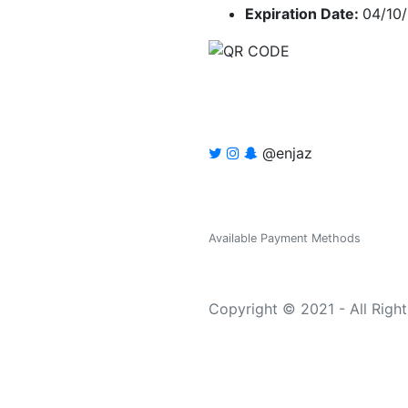
Expiration Date:
04/10
@enjaz
Available Payment Methods
Copyright © 2021 - All Righ