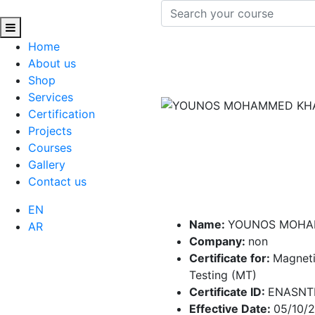
Home
About us
Shop
Services
Certification
Projects
Courses
Gallery
Contact us
EN
Name:
YOUNOS MOHA
AR
Company:
non
Certificate for:
Magneti
Testing (MT)
Certificate ID:
ENASNT
Effective Date:
05/10/