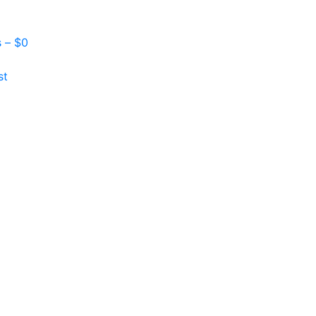
s –
$
0
st