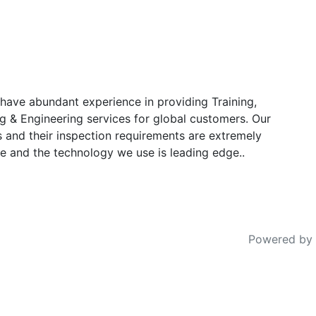
have abundant experience in providing Training,
g & Engineering services for global customers. Our
s and their inspection requirements are extremely
e and the technology we use is leading edge..
Powered by