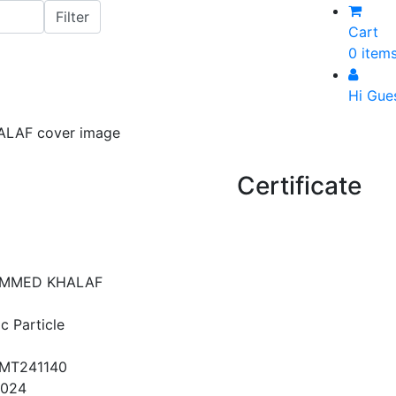
Cart
0 item
Hi Gue
Certificate
MMED KHALAF
c Particle
MT241140
2024