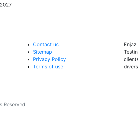
/2027
Contact us
Enjaz 
Sitemap
Testin
Privacy Policy
client
Terms of use
divers
ts Reserved