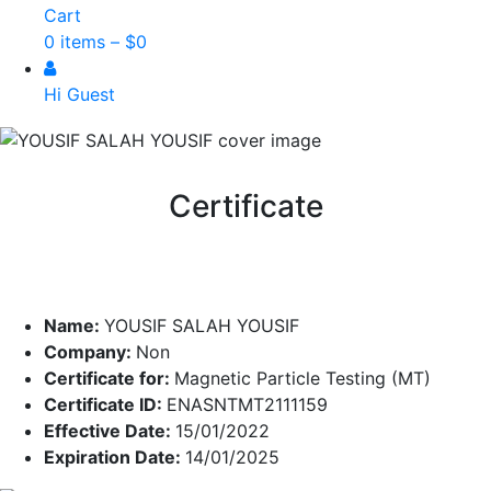
Cart
0 items –
$
0
Hi Guest
Certificate
Name:
YOUSIF SALAH YOUSIF
Company:
Non
Certificate for:
Magnetic Particle Testing (MT)
Certificate ID:
ENASNTMT2111159
Effective Date:
15/01/2022
Expiration Date:
14/01/2025