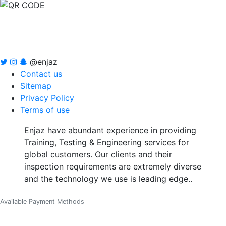
@enjaz
Contact us
Sitemap
Privacy Policy
Terms of use
Enjaz have abundant experience in providing
Training, Testing & Engineering services for
global customers. Our clients and their
inspection requirements are extremely diverse
and the technology we use is leading edge..
Available Payment Methods