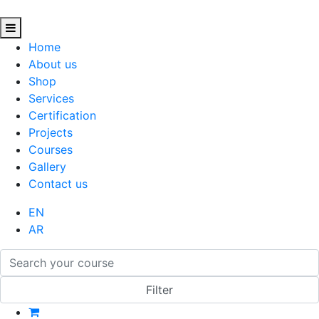
Home
About us
Shop
Services
Certification
Projects
Courses
Gallery
Contact us
EN
AR