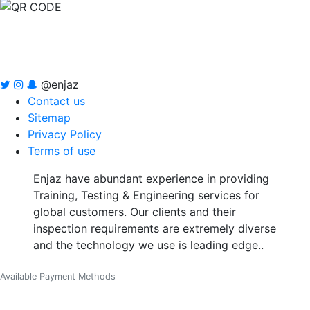
@enjaz
Contact us
Sitemap
Privacy Policy
Terms of use
Enjaz have abundant experience in providing
Training, Testing & Engineering services for
global customers. Our clients and their
inspection requirements are extremely diverse
and the technology we use is leading edge..
Available Payment Methods