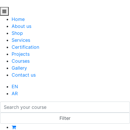
Home
About us
Shop
Services
Certification
Projects
Courses
Gallery
Contact us
EN
AR