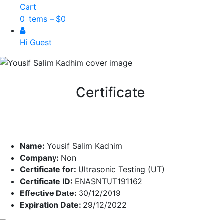
Cart
0 items –
$
0
Hi Guest
Certificate
Name:
Yousif Salim Kadhim
Company:
Non
Certificate for:
Ultrasonic Testing (UT)
Certificate ID:
ENASNTUT191162
Effective Date:
30/12/2019
Expiration Date:
29/12/2022