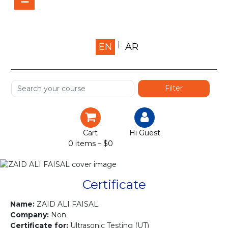
Home
EN
AR
About us
Shop
Services
Certification
Cart
Hi Guest
0 items –
$
0
Projects
Courses
Certificate
Gallery
Name:
ZAID ALI FAISAL
Company:
Non
Certificate for:
Ultrasonic Testing (UT)