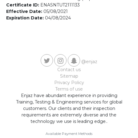
Contact us
Certificate ID:
ENASNTUT2111133
Effective Date:
05/08/2021
Expiration Date:
04/08/2024
@enjaz
Contact us
Sitemap
Privacy Policy
Terms of use
Enjaz have abundant experience in providing
Training, Testing & Engineering services for global
customers. Our clients and their inspection
requirements are extremely diverse and the
technology we use is leading edge..
Available Payment Methods