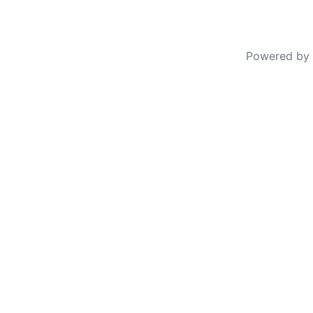
Powered by