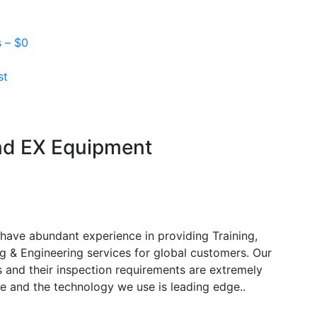
s –
$
0
st
and EX Equipment
have abundant experience in providing Training,
g & Engineering services for global customers. Our
s and their inspection requirements are extremely
e and the technology we use is leading edge..