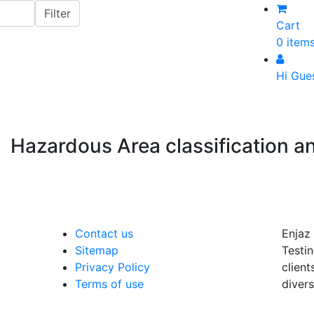
Cart
0 item
Hi Gue
Hazardous Area classification 
Contact us
Enjaz 
Sitemap
Testin
Privacy Policy
client
Terms of use
divers