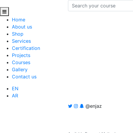
Home
About us
Shop
Services
Certification
Projects
Courses
Gallery
Contact us
EN
AR
@enjaz