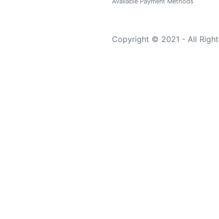
Available Payment Methods
Copyright © 2021 - All Righ