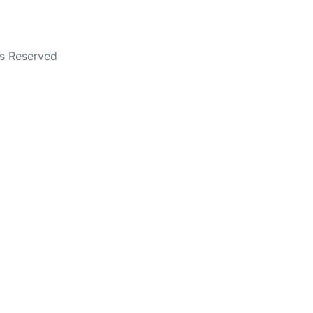
ts Reserved