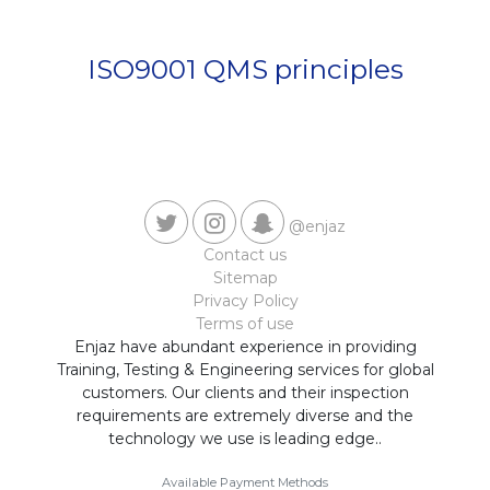
Contact us
ISO9001 QMS principles
@enjaz
Contact us
Sitemap
Privacy Policy
Terms of use
Enjaz have abundant experience in providing
Training, Testing & Engineering services for global
customers. Our clients and their inspection
requirements are extremely diverse and the
technology we use is leading edge..
Available Payment Methods