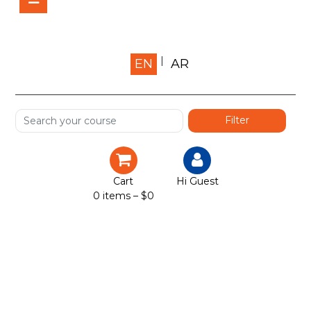
Home
EN
AR
About us
Shop
Services
Certification
Cart
Hi Guest
0 items –
$
0
Projects
Courses
Gallery