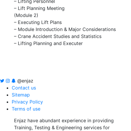
– Lifting Personnel
– Lift Planning Meeting
(Module 2)
– Executing Lift Plans
– Module Introduction & Major Considerations
– Crane Accident Studies and Statistics
– Lifting Planning and Executer
@enjaz
Contact us
Sitemap
Privacy Policy
Terms of use
Enjaz have abundant experience in providing
Training, Testing & Engineering services for