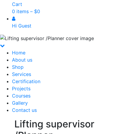
Cart
0 items –
$
0
Hi Guest
Home
About us
Shop
Services
Certification
Projects
Courses
Gallery
Contact us
Lifting supervisor