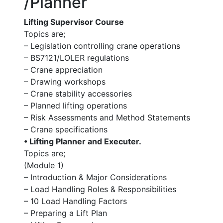
/Planner
Lifting Supervisor Course
Topics are;
– Legislation controlling crane operations
– BS7121/LOLER regulations
– Crane appreciation
– Drawing workshops
– Crane stability accessories
– Planned lifting operations
– Risk Assessments and Method Statements
– Crane specifications
• Lifting Planner and Executer.
Topics are;
(Module 1)
– Introduction & Major Considerations
– Load Handling Roles & Responsibilities
– 10 Load Handling Factors
– Preparing a Lift Plan