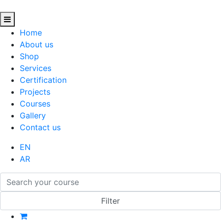
Home
About us
Shop
Services
Certification
Projects
Courses
Gallery
Contact us
EN
AR