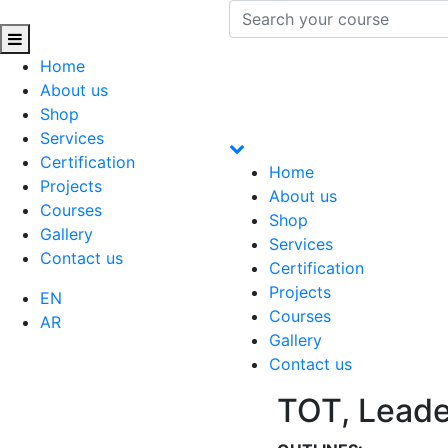
Home
About us
Shop
Services
Certification
Home
Projects
About us
Courses
Shop
Gallery
Services
Contact us
Certification
Projects
EN
Courses
AR
Gallery
Contact us
TOT, Leade