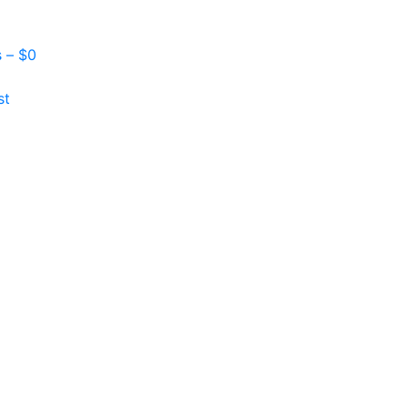
s –
$
0
st