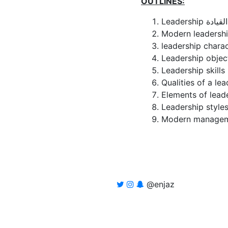
OUTLINES:
Leadership القيادة
@enjaz