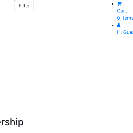
Cart
0 item
Hi Gue
rship