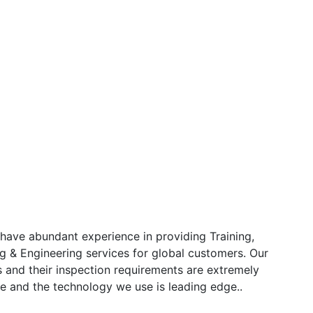
have abundant experience in providing Training,
g & Engineering services for global customers. Our
s and their inspection requirements are extremely
e and the technology we use is leading edge..