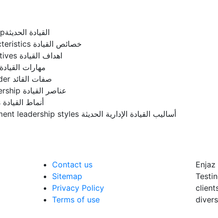
Modern leadershipالقيادة الحديثة
leadership characteristics خصائص القيادة
Leadership objectives اهداف القيادة
Leadership skills مهارات القيادة
Qualities of a leader صفات القائد
Elements of leadership عناصر القيادة
Leadership styles أنماط القيادة
Modern management leadership styles أساليب القيادة الإدارية الحديثة
Contact us
Enjaz 
Sitemap
Testin
Privacy Policy
client
Terms of use
divers