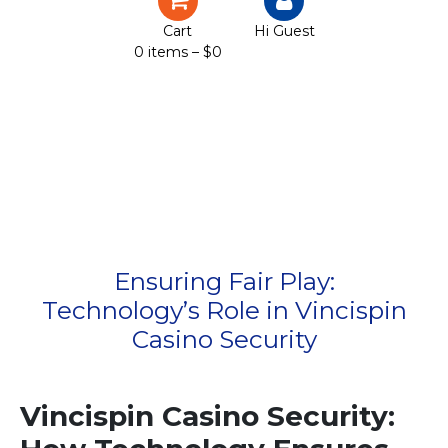
Certification
Cart
Hi Guest
0 items –
$
0
Projects
Courses
Gallery
Contact us
Ensuring Fair Play:
Technology’s Role in Vincispin
Casino Security
Vincispin Casino Security: