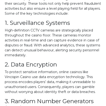
their security. These tools not only help prevent fraudulent
activities but also ensure a level playing field for all players.
Some of the key technologies include:
1. Surveillance Systems
High-definition CCTV cameras are strategically placed
throughout the casino floor. These cameras monitor
activities in real-time and can capture evidence in case of
disputes or fraud. With advanced analytics, these systems
can detect unusual behaviour, alerting security personnel
immediately.
2. Data Encryption
To protect sensitive information, online casinos like
Vincispin Casino use data encryption technology. This
process encodes players’ data, making it unreadable to
unauthorised users. Consequently, players can gamble
without worrying about identity theft or data breaches.
3. Random Number Generators