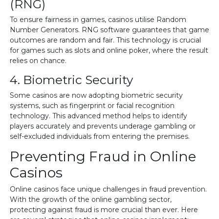
(RNG)
To ensure fairness in games, casinos utilise Random
Number Generators. RNG software guarantees that game
outcomes are random and fair. This technology is crucial
for games such as slots and online poker, where the result
relies on chance.
4. Biometric Security
Some casinos are now adopting biometric security
systems, such as fingerprint or facial recognition
technology. This advanced method helps to identify
players accurately and prevents underage gambling or
self-excluded individuals from entering the premises.
Preventing Fraud in Online
Casinos
Online casinos face unique challenges in fraud prevention.
With the growth of the online gambling sector,
protecting against fraud is more crucial than ever. Here