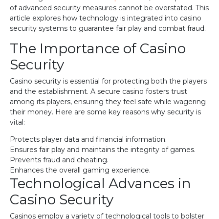
of advanced security measures cannot be overstated. This
article explores how technology is integrated into casino
security systems to guarantee fair play and combat fraud.
The Importance of Casino
Security
Casino security is essential for protecting both the players
and the establishment. A secure casino fosters trust
among its players, ensuring they feel safe while wagering
their money. Here are some key reasons why security is
vital:
Protects player data and financial information.
Ensures fair play and maintains the integrity of games.
Prevents fraud and cheating.
Enhances the overall gaming experience.
Technological Advances in
Casino Security
Casinos employ a variety of technological tools to bolster