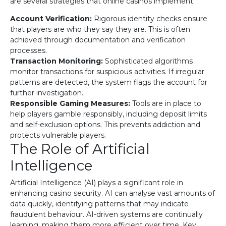
are several strategies that online casinos implement:
Account Verification:
Rigorous identity checks ensure
that players are who they say they are. This is often
achieved through documentation and verification
processes.
Transaction Monitoring:
Sophisticated algorithms
monitor transactions for suspicious activities. If irregular
patterns are detected, the system flags the account for
further investigation.
Responsible Gaming Measures:
Tools are in place to
help players gamble responsibly, including deposit limits
and self-exclusion options. This prevents addiction and
protects vulnerable players.
The Role of Artificial
Intelligence
Artificial Intelligence (AI) plays a significant role in
enhancing casino security. AI can analyse vast amounts of
data quickly, identifying patterns that may indicate
fraudulent behaviour. AI-driven systems are continually
learning, making them more efficient over time. Key