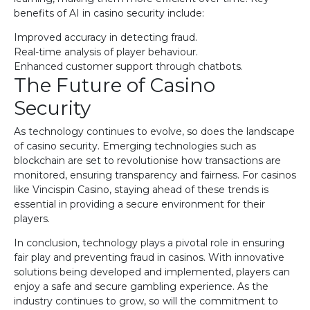
benefits of AI in casino security include:
Improved accuracy in detecting fraud.
Real-time analysis of player behaviour.
Enhanced customer support through chatbots.
The Future of Casino
Security
As technology continues to evolve, so does the landscape
of casino security. Emerging technologies such as
blockchain are set to revolutionise how transactions are
monitored, ensuring transparency and fairness. For casinos
like Vincispin Casino, staying ahead of these trends is
essential in providing a secure environment for their
players.
In conclusion, technology plays a pivotal role in ensuring
fair play and preventing fraud in casinos. With innovative
solutions being developed and implemented, players can
enjoy a safe and secure gambling experience. As the
industry continues to grow, so will the commitment to