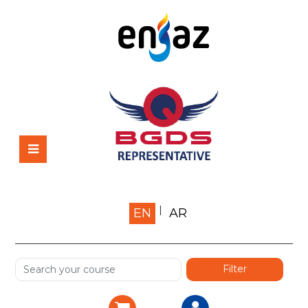
Home
EN
AR
About us
Shop
Services