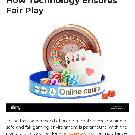
How Technology Ensures
Fair Play
In the fast-paced world of online gambling, maintaining a
safe and fair gaming environment is paramount. With the
rise of digital casinos like
Vincispin Casino
, the importance