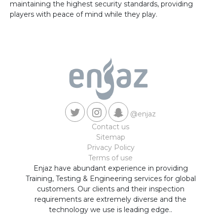
maintaining the highest security standards, providing
players with peace of mind while they play.
@enjaz
Contact us
Sitemap
Privacy Policy
Terms of use
Enjaz have abundant experience in providing
Training, Testing & Engineering services for global
customers. Our clients and their inspection
requirements are extremely diverse and the
technology we use is leading edge..