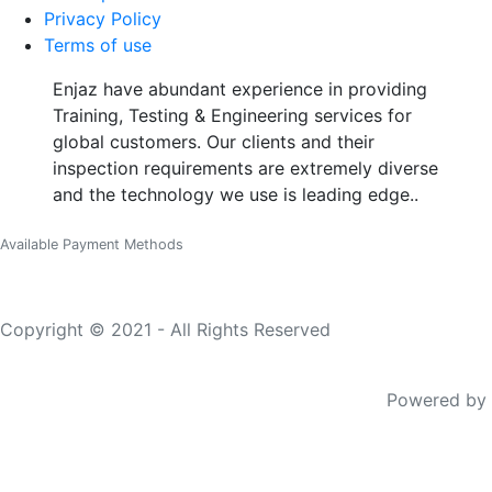
Privacy Policy
Terms of use
Enjaz have abundant experience in providing
Training, Testing & Engineering services for
global customers. Our clients and their
inspection requirements are extremely diverse
and the technology we use is leading edge..
Available Payment Methods
Copyright © 2021 - All Rights Reserved
Powered by