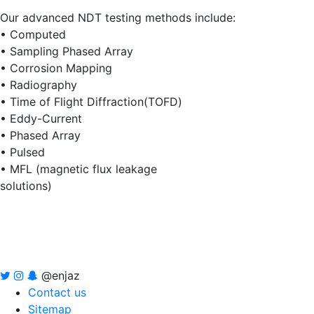
Our advanced NDT testing methods include:
• Computed
• Sampling Phased Array
• Corrosion Mapping
• Radiography
• Time of Flight Diffraction(TOFD)
• Eddy-Current
• Phased Array
• Pulsed
• MFL (magnetic flux leakage
solutions)
@enjaz
Contact us
Sitemap