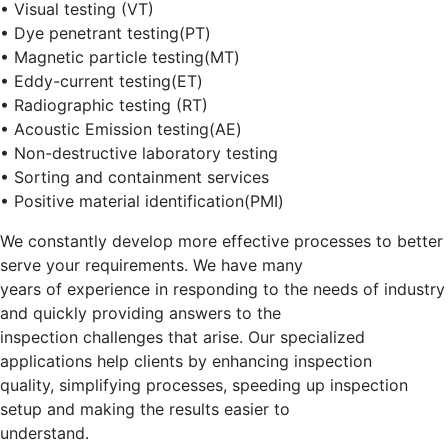
• Visual testing (VT)
• Dye penetrant testing(PT)
• Magnetic particle testing(MT)
• Eddy-current testing(ET)
• Radiographic testing (RT)
• Acoustic Emission testing(AE)
• Non-destructive laboratory testing
• Sorting and containment services
• Positive material identification(PMI)
We constantly develop more effective processes to better
serve your requirements. We have many
years of experience in responding to the needs of industry
and quickly providing answers to the
inspection challenges that arise. Our specialized
applications help clients by enhancing inspection
quality, simplifying processes, speeding up inspection
setup and making the results easier to
understand.