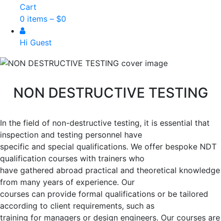
Cart
0 items –
$
0
Hi Guest
NON DESTRUCTIVE TESTING
In the field of non-destructive testing, it is essential that
inspection and testing personnel have
specific and special qualifications. We offer bespoke NDT
qualification courses with trainers who
have gathered abroad practical and theoretical knowledge
from many years of experience. Our
courses can provide formal qualifications or be tailored
according to client requirements, such as
training for managers or design engineers. Our courses are