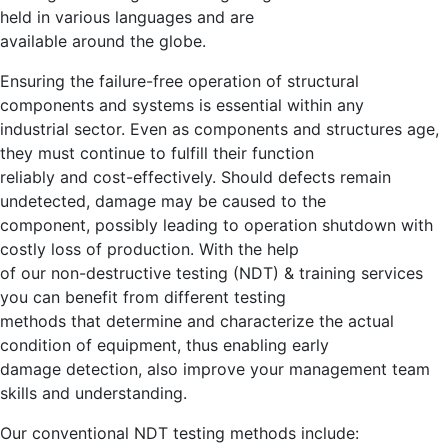
held in various languages and are
available around the globe.
Ensuring the failure-free operation of structural
components and systems is essential within any
industrial sector. Even as components and structures age,
they must continue to fulfill their function
reliably and cost-effectively. Should defects remain
undetected, damage may be caused to the
component, possibly leading to operation shutdown with
costly loss of production. With the help
of our non-destructive testing (NDT) & training services
you can benefit from different testing
methods that determine and characterize the actual
condition of equipment, thus enabling early
damage detection, also improve your management team
skills and understanding.
Our conventional NDT testing methods include: