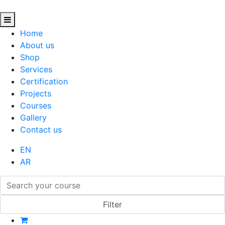
Home
About us
Shop
Services
Certification
Projects
Courses
Gallery
Contact us
EN
AR