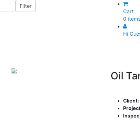
Cart
0 item
Hi Gue
Oil Ta
Client
Project
Inspec