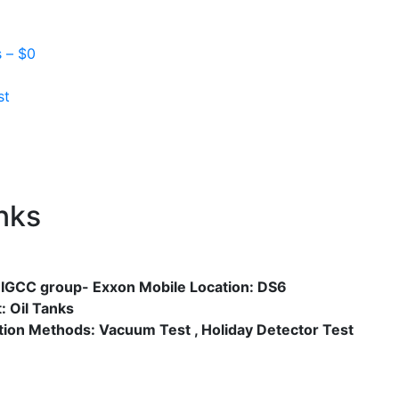
s –
$
0
st
Next
nks
: IGCC group- Exxon Mobile Location: DS6
: Oil Tanks
tion Methods: Vacuum Test , Holiday Detector Test