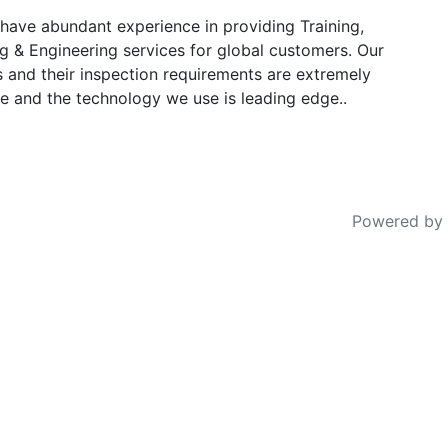
have abundant experience in providing Training,
g & Engineering services for global customers. Our
s and their inspection requirements are extremely
e and the technology we use is leading edge..
Powered by