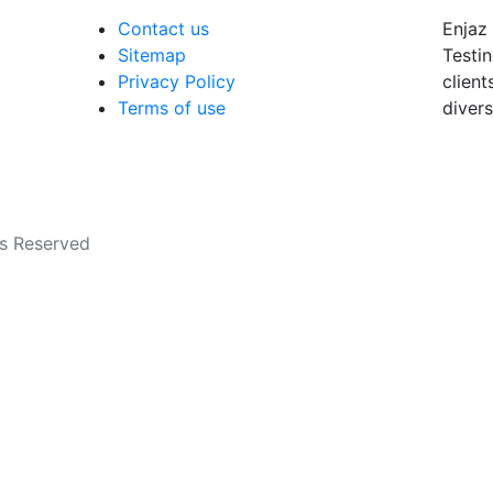
Contact us
Enjaz 
Sitemap
Testin
Privacy Policy
client
Terms of use
divers
ts Reserved