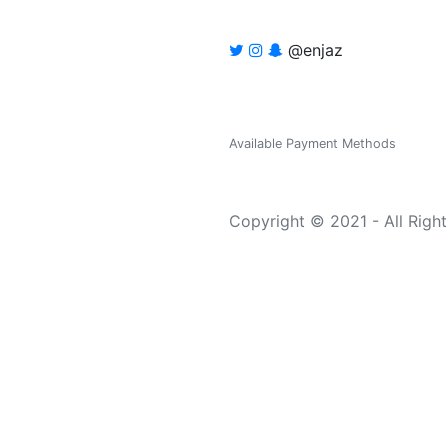
@enjaz
Available Payment Methods
Copyright © 2021 - All Righ