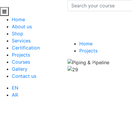
Home
About us
Shop
Services
Home
Certification
Projects
Projects
Courses
Previous
Gallery
Contact us
EN
AR