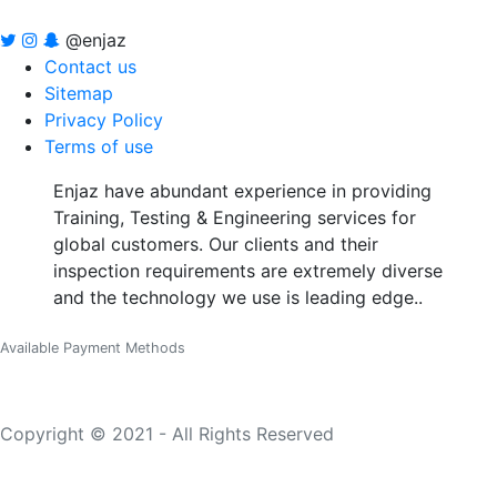
@enjaz
Contact us
Sitemap
Privacy Policy
Terms of use
Enjaz have abundant experience in providing
Training, Testing & Engineering services for
global customers. Our clients and their
inspection requirements are extremely diverse
and the technology we use is leading edge..
Available Payment Methods
Copyright © 2021 - All Rights Reserved