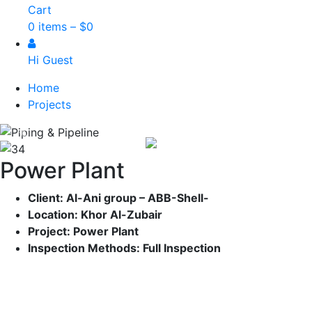
Cart
0 items –
$
0
Hi Guest
Home
Projects
Previous
Nex
Power Plant
Client: Al-Ani group – ABB-Shell-
Location: Khor Al-Zubair
Project: Power Plant
Inspection Methods: Full
Inspection