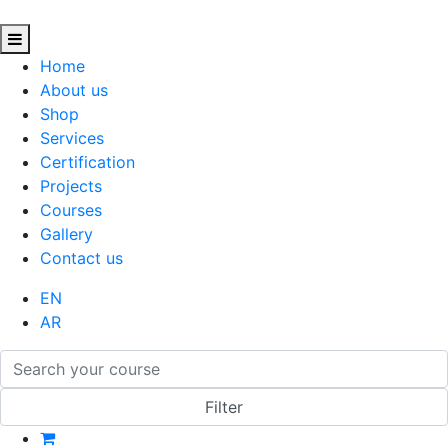
Home
About us
Shop
Services
Certification
Projects
Courses
Gallery
Contact us
EN
AR